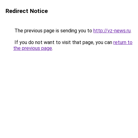
Redirect Notice
The previous page is sending you to
http://vz-news.ru
.
If you do not want to visit that page, you can
return to
the previous page
.