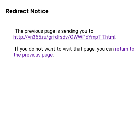
Redirect Notice
The previous page is sending you to
http://vn365.ru/grfdfsdv/OWWPdYmpTT.html
.
If you do not want to visit that page, you can
return to
the previous page
.