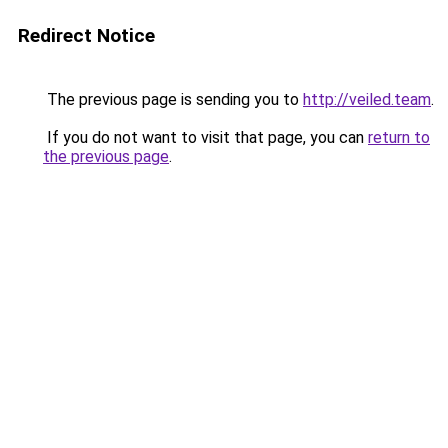
Redirect Notice
The previous page is sending you to
http://veiled.team
.
If you do not want to visit that page, you can
return to
the previous page
.