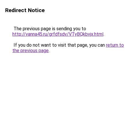
Redirect Notice
The previous page is sending you to
http://vanna45.ru/grfdfsdv/VTyBQkbvjx.html
.
If you do not want to visit that page, you can
return to
the previous page
.