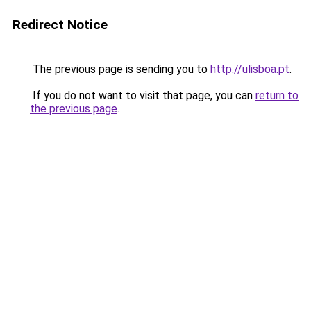
Redirect Notice
The previous page is sending you to
http://ulisboa.pt
.
If you do not want to visit that page, you can
return to
the previous page
.