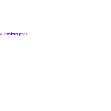
he previous page
.