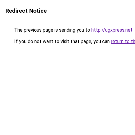
Redirect Notice
The previous page is sending you to
http://ugxpress.net
.
If you do not want to visit that page, you can
return to t