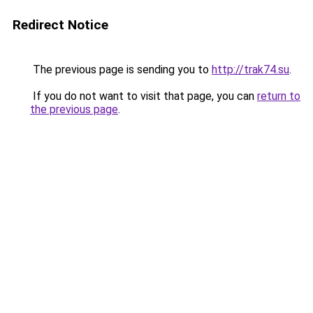
Redirect Notice
The previous page is sending you to
http://trak74.su
.
If you do not want to visit that page, you can
return to
the previous page
.