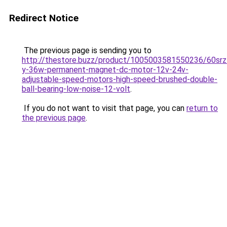
Redirect Notice
The previous page is sending you to
http://thestore.buzz/product/1005003581550236/60srz
y-36w-permanent-magnet-dc-motor-12v-24v-
adjustable-speed-motors-high-speed-brushed-double-
ball-bearing-low-noise-12-volt
.
If you do not want to visit that page, you can
return to
the previous page
.