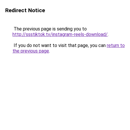
Redirect Notice
The previous page is sending you to
http://ssstiktok.tv/instagram-reels-download/
.
If you do not want to visit that page, you can
return to
the previous page
.