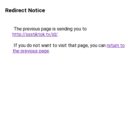
Redirect Notice
The previous page is sending you to
http://ssstiktok.tv/id/
.
If you do not want to visit that page, you can
return to
the previous page
.