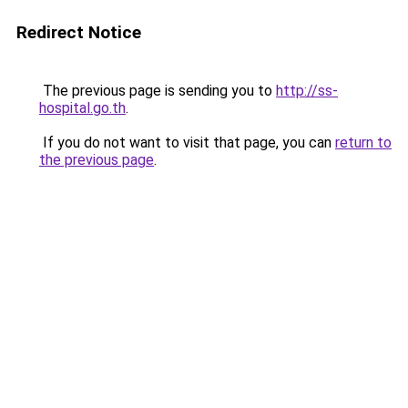
Redirect Notice
The previous page is sending you to
http://ss-
hospital.go.th
.
If you do not want to visit that page, you can
return to
the previous page
.