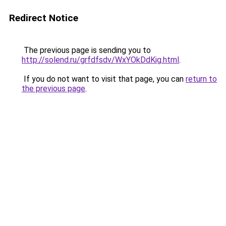
Redirect Notice
The previous page is sending you to
http://solend.ru/grfdfsdv/WxYOkDdKig.html
.
If you do not want to visit that page, you can
return to
the previous page
.