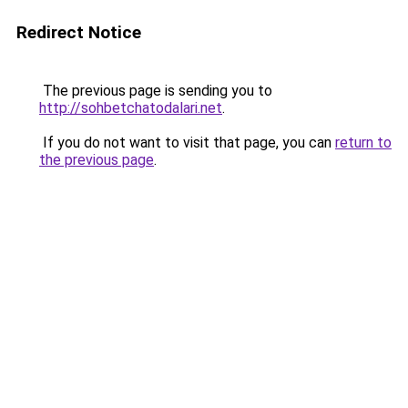
Redirect Notice
The previous page is sending you to
http://sohbetchatodalari.net
.
If you do not want to visit that page, you can
return to
the previous page
.