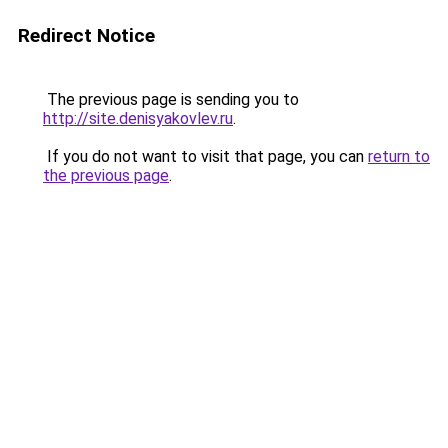
Redirect Notice
The previous page is sending you to
http://site.denisyakovlev.ru
.
If you do not want to visit that page, you can
return to
the previous page
.