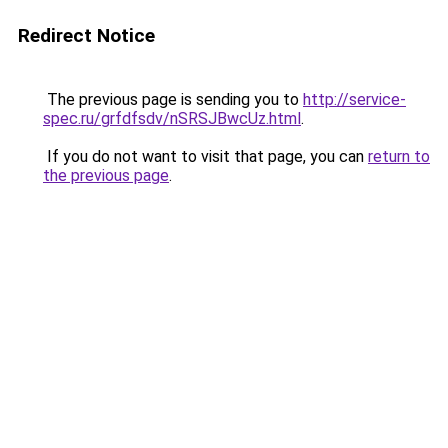
Redirect Notice
The previous page is sending you to
http://service-
spec.ru/grfdfsdv/nSRSJBwcUz.html
.
If you do not want to visit that page, you can
return to
the previous page
.