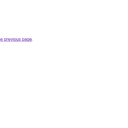
he previous page
.