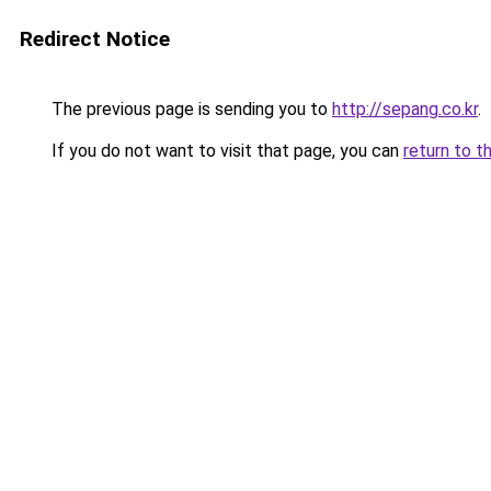
Redirect Notice
The previous page is sending you to
http://sepang.co.kr
.
If you do not want to visit that page, you can
return to t