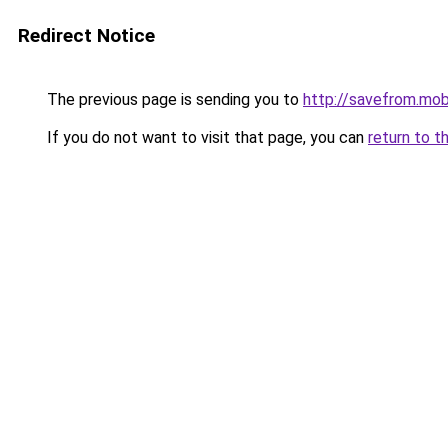
Redirect Notice
The previous page is sending you to
http://savefrom.mob
If you do not want to visit that page, you can
return to t