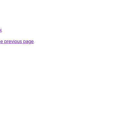
i
.
he previous page
.