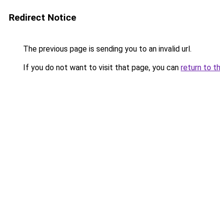
Redirect Notice
The previous page is sending you to an invalid url.
If you do not want to visit that page, you can
return to t