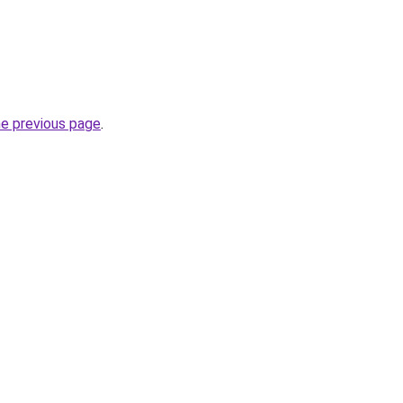
he previous page
.