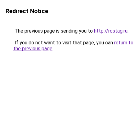
Redirect Notice
The previous page is sending you to
http://rostag.ru
.
If you do not want to visit that page, you can
return to
the previous page
.