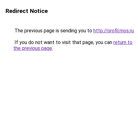
Redirect Notice
The previous page is sending you to
http://profil.mos.ru
.
If you do not want to visit that page, you can
return to
the previous page
.