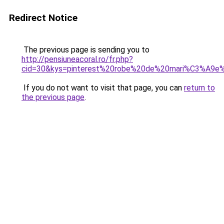
Redirect Notice
The previous page is sending you to
http://pensiuneacoral.ro/fr.php?
cid=30&kys=pinterest%20robe%20de%20mari%C3%A9e%2
If you do not want to visit that page, you can
return to
the previous page
.