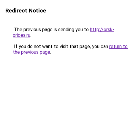
Redirect Notice
The previous page is sending you to
http://orsk-
prices.ru
.
If you do not want to visit that page, you can
return to
the previous page
.