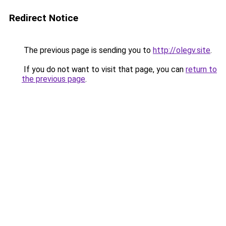
Redirect Notice
The previous page is sending you to
http://olegv.site
.
If you do not want to visit that page, you can
return to
the previous page
.