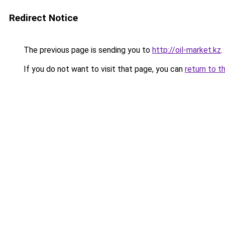
Redirect Notice
The previous page is sending you to
http://oil-market.kz
.
If you do not want to visit that page, you can
return to t