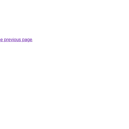
he previous page
.