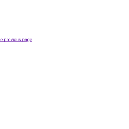
he previous page
.