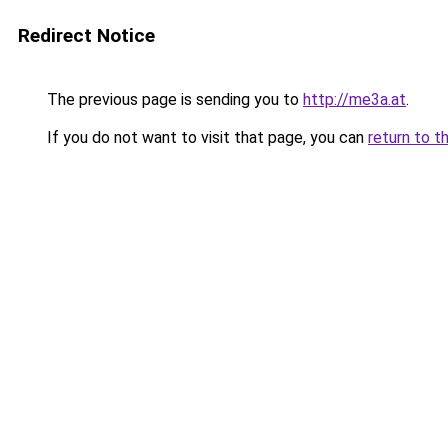
Redirect Notice
The previous page is sending you to
http://me3a.at
.
If you do not want to visit that page, you can
return to t