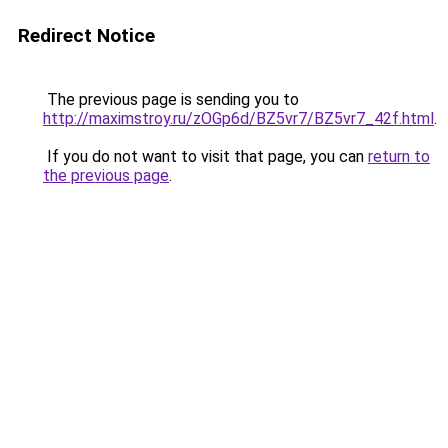
Redirect Notice
The previous page is sending you to
http://maximstroy.ru/zOGp6d/BZ5vr7/BZ5vr7_42f.html
.
If you do not want to visit that page, you can
return to
the previous page
.