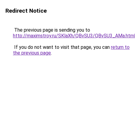
Redirect Notice
The previous page is sending you to
http://maximstroy.ru/SKlaXh/QBvSU3/QBvSU3_AMa.htm
If you do not want to visit that page, you can
return to
the previous page
.