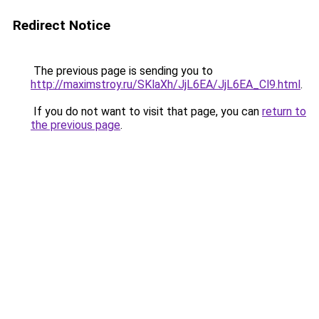
Redirect Notice
The previous page is sending you to
http://maximstroy.ru/SKlaXh/JjL6EA/JjL6EA_Cl9.html
.
If you do not want to visit that page, you can
return to
the previous page
.