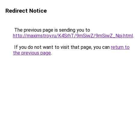
Redirect Notice
The previous page is sending you to
http://maximstroy.ru/K4SrhT/9mSiwZ/9mSiwZ_Npj.html
.
If you do not want to visit that page, you can
return to
the previous page
.