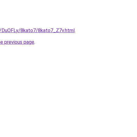
ru/DuOFLy/8kato7/8kato7_Z7v.html
.
he previous page
.