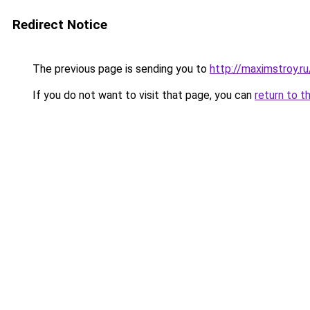
Redirect Notice
The previous page is sending you to
http://maximstroy.
If you do not want to visit that page, you can
return to t