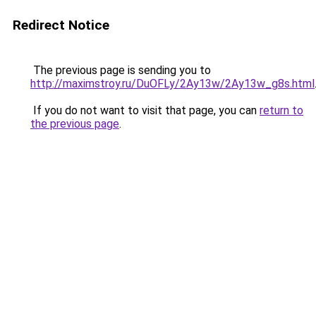
Redirect Notice
The previous page is sending you to
http://maximstroy.ru/DuOFLy/2Ay13w/2Ay13w_g8s.html
If you do not want to visit that page, you can
return to
the previous page
.