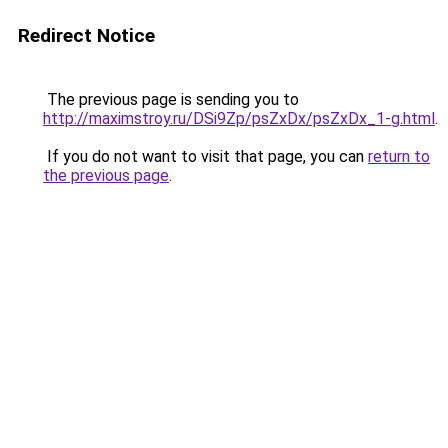
Redirect Notice
The previous page is sending you to
http://maximstroy.ru/DSi9Zp/psZxDx/psZxDx_1-g.html
.
If you do not want to visit that page, you can
return to
the previous page
.