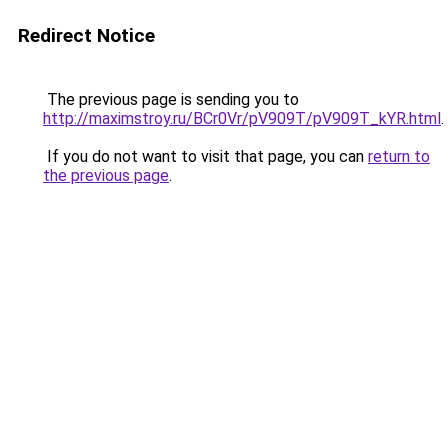
Redirect Notice
The previous page is sending you to
http://maximstroy.ru/BCr0Vr/pV909T/pV909T_kYR.html
.
If you do not want to visit that page, you can
return to
the previous page
.