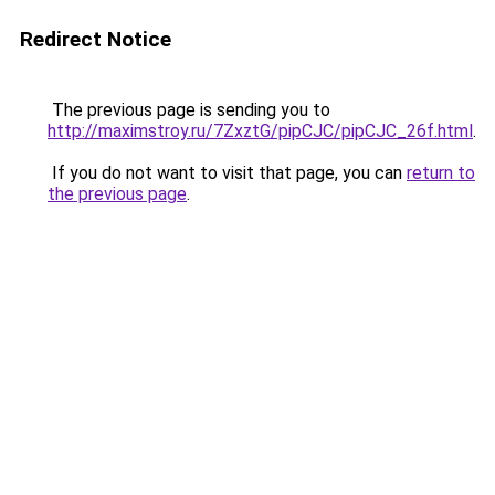
Redirect Notice
The previous page is sending you to
http://maximstroy.ru/7ZxztG/pipCJC/pipCJC_26f.html
.
If you do not want to visit that page, you can
return to
the previous page
.