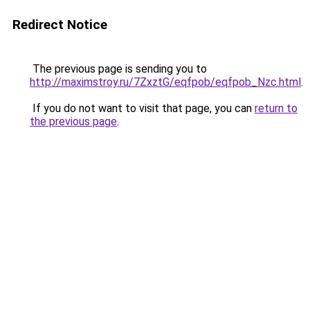
Redirect Notice
The previous page is sending you to
http://maximstroy.ru/7ZxztG/eqfpob/eqfpob_Nzc.html
.
If you do not want to visit that page, you can
return to
the previous page
.