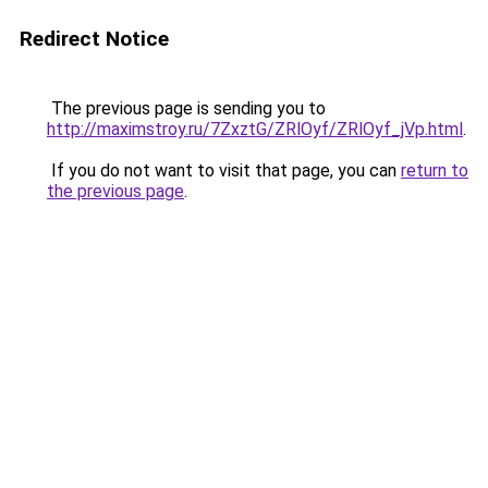
Redirect Notice
The previous page is sending you to
http://maximstroy.ru/7ZxztG/ZRlOyf/ZRlOyf_jVp.html
.
If you do not want to visit that page, you can
return to
the previous page
.