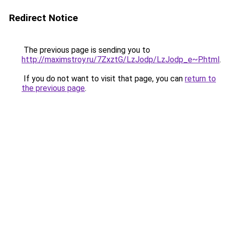
Redirect Notice
The previous page is sending you to
http://maximstroy.ru/7ZxztG/LzJodp/LzJodp_e~P.html
.
If you do not want to visit that page, you can
return to
the previous page
.