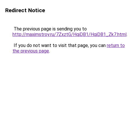
Redirect Notice
The previous page is sending you to
http://maximstroy.ru/7ZxztG/HqiDB1/HqiDB1_Zk7.html
.
If you do not want to visit that page, you can
return to
the previous page
.