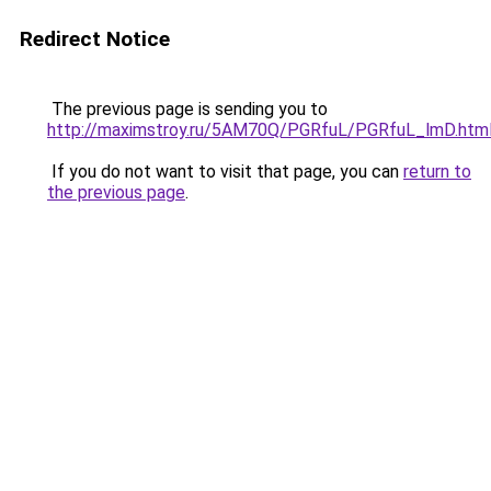
Redirect Notice
The previous page is sending you to
http://maximstroy.ru/5AM70Q/PGRfuL/PGRfuL_lmD.htm
If you do not want to visit that page, you can
return to
the previous page
.