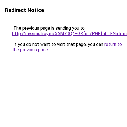
Redirect Notice
The previous page is sending you to
http://maximstroy.ru/5AM70Q/PGRfuL/PGRfuL_FNn.htm
If you do not want to visit that page, you can
return to
the previous page
.