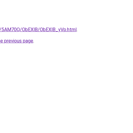
.ru/5AM70Q/ObEXlB/ObEXlB_yVp.html
.
he previous page
.