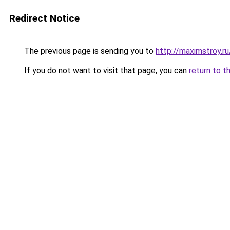
Redirect Notice
The previous page is sending you to
http://maximstroy
If you do not want to visit that page, you can
return to t