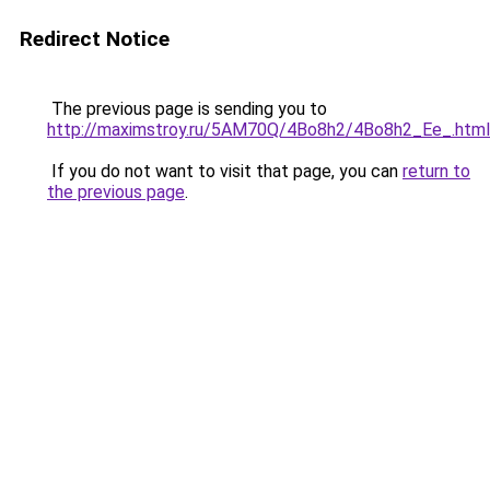
Redirect Notice
The previous page is sending you to
http://maximstroy.ru/5AM70Q/4Bo8h2/4Bo8h2_Ee_.html
If you do not want to visit that page, you can
return to
the previous page
.