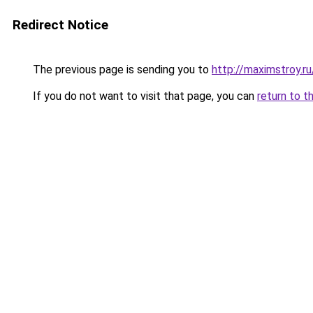
Redirect Notice
The previous page is sending you to
http://maximstroy.
If you do not want to visit that page, you can
return to t