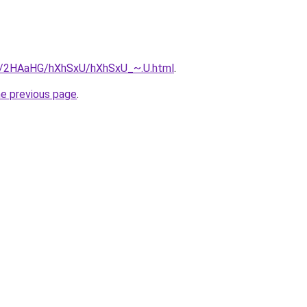
ru/2HAaHG/hXhSxU/hXhSxU_~.U.html
.
he previous page
.