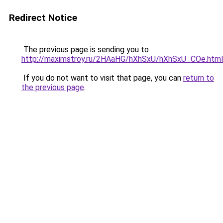
Redirect Notice
The previous page is sending you to
http://maximstroy.ru/2HAaHG/hXhSxU/hXhSxU_COe.html
If you do not want to visit that page, you can
return to
the previous page
.