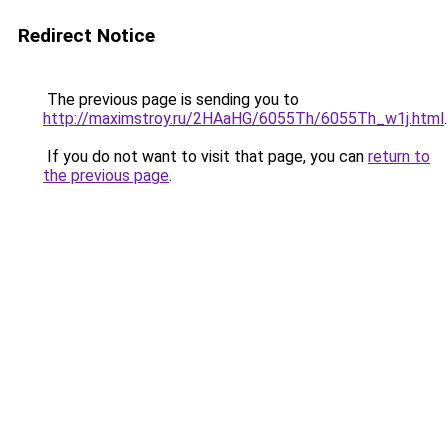
Redirect Notice
The previous page is sending you to
http://maximstroy.ru/2HAaHG/6055Th/6055Th_w1j.html
.
If you do not want to visit that page, you can
return to
the previous page
.