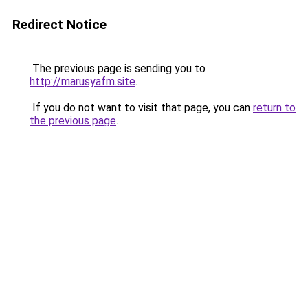
Redirect Notice
The previous page is sending you to
http://marusyafm.site
.
If you do not want to visit that page, you can
return to
the previous page
.