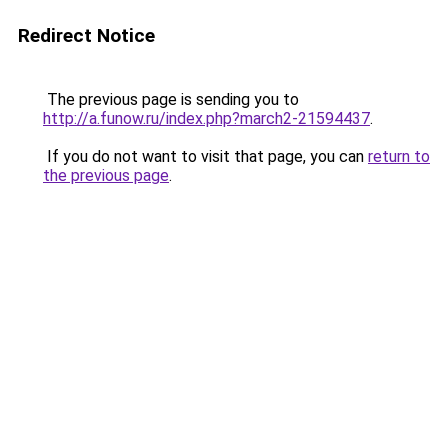
Redirect Notice
The previous page is sending you to
http://a.funow.ru/index.php?march2-21594437
.
If you do not want to visit that page, you can
return to
the previous page
.