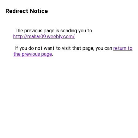
Redirect Notice
The previous page is sending you to
http://mahar09.weebly.com/
.
If you do not want to visit that page, you can
return to
the previous page
.