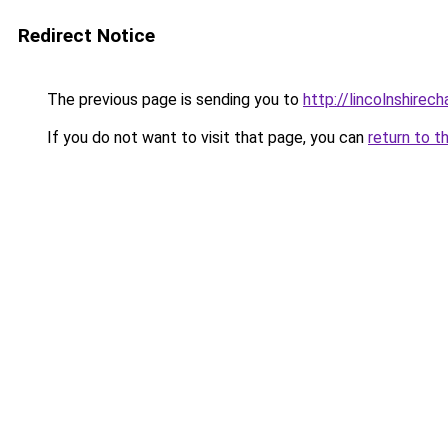
Redirect Notice
The previous page is sending you to
http://lincolnshirec
If you do not want to visit that page, you can
return to t