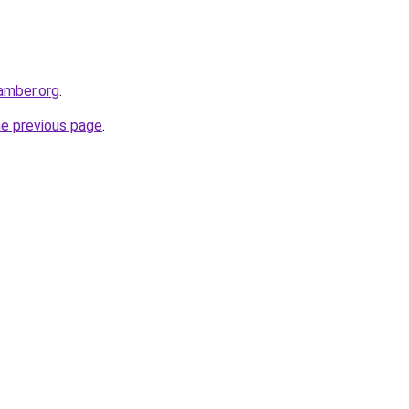
hamber.org
.
he previous page
.