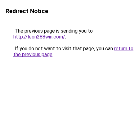
Redirect Notice
The previous page is sending you to
http://leon288win.com/
.
If you do not want to visit that page, you can
return to
the previous page
.